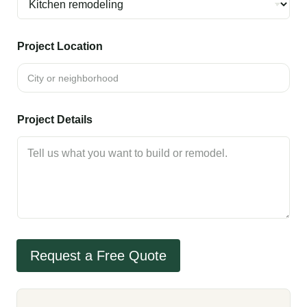
Project Location
Project Details
Request a Free Quote