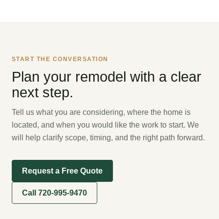
START THE CONVERSATION
Plan your remodel with a clear
next step.
Tell us what you are considering, where the home is
located, and when you would like the work to start. We
will help clarify scope, timing, and the right path forward.
Request a Free Quote
Call 720-995-9470