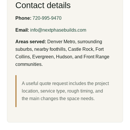
Contact details
Phone:
720-995-9470
Email:
info@nextphasebuilds.com
Areas served:
Denver Metro, surrounding
suburbs, nearby foothills, Castle Rock, Fort
Collins, Evergreen, Hudson, and Front Range
communities.
A useful quote request includes the project
location, service type, rough timing, and
the main changes the space needs.