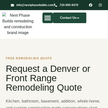
info@nextphasebuilds.com
720-995-9470
Contact Us
Our Services
FREE REMODELING QUOTE
Request a Denver or
Front Range
Remodeling Quote
Kitchen, bathroom, basement, addition, whole-home,
and custom construction quote conversations start