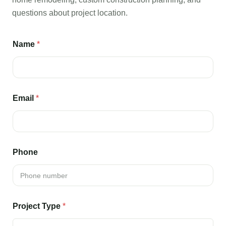
questions about project location.
Name
*
Email
*
Phone
Project Type
*