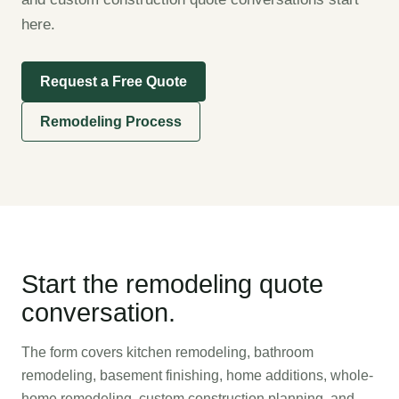
here.
Request a Free Quote
Remodeling Process
Start the remodeling quote
conversation.
The form covers kitchen remodeling, bathroom
remodeling, basement finishing, home additions, whole-
home remodeling, custom construction planning, and