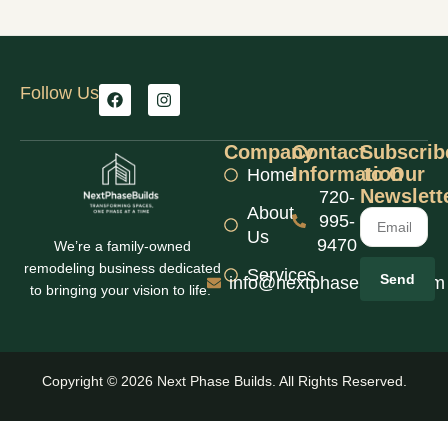
Follow Us
Company
Contact
Subscrib
Information
to Our
Home
Newslett
720-
About
995-
Us
9470
We’re a family-owned
remodeling business dedicated
Services
Send
info@nextphasebuilds.com
to bringing your vision to life.
Copyright © 2026 Next Phase Builds. All Rights Reserved.