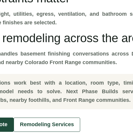
ight, utilities, egress, ventilation, and bathroo
 finishes are selected.
remodeling across the a
andles basement finishing conversations across 
and nearby Colorado Front Range communities.
tions work best with a location, room type, tim
model needs to solve. Next Phase Builds serv
bs, nearby foothills, and Front Range communities.
ote
Remodeling Services