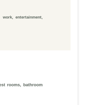
 work, entertainment,
uest rooms, bathroom