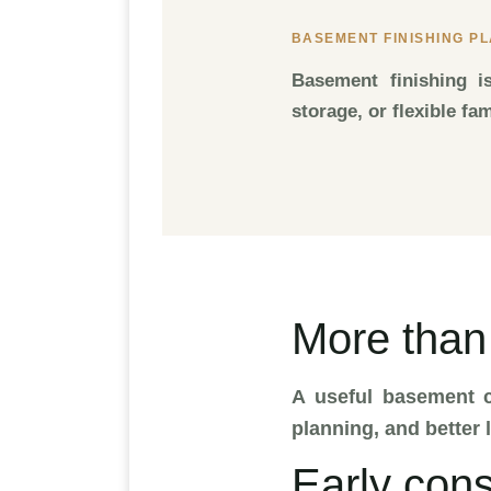
BASEMENT FINISHING P
Basement finishing i
storage, or flexible fa
More than
A useful basement c
planning, and better l
Early cons