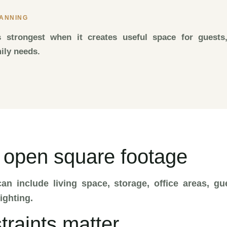
LANNING
s strongest when it creates useful space for guests,
mily needs.
 open square footage
an include living space, storage, office areas, g
ighting.
traints matter