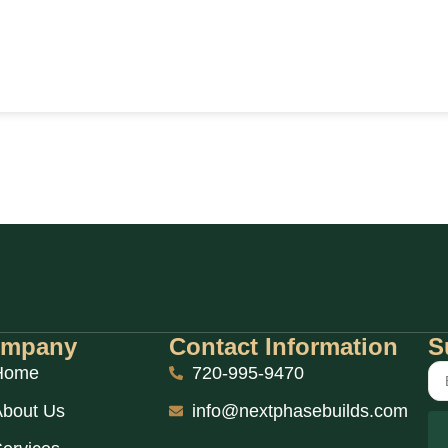
mpany
Contact Information
S
Home
720-995-9470
bout Us
info@nextphasebuilds.com