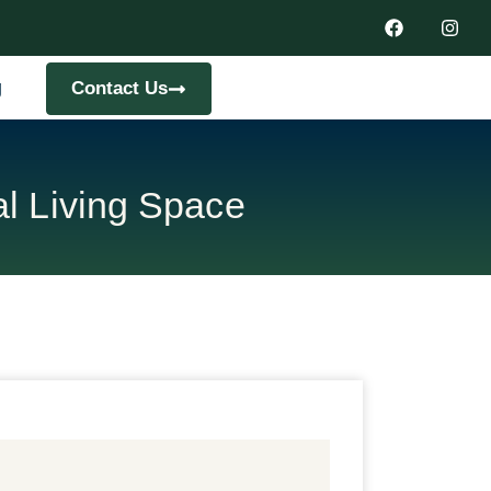
g
Contact Us
l Living Space