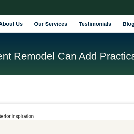
About Us
Our Services
Testimonials
Blo
t Remodel Can Add Practica