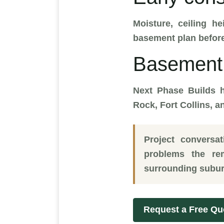
Moisture, ceiling he
basement plan before
Basement 
Next Phase Builds h
Rock, Fort Collins, 
Project conversa
problems the re
surrounding subur
Request a Free Qu