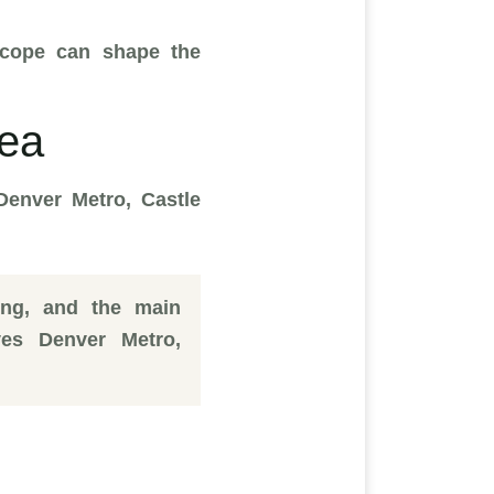
m scope can shape the
rea
Denver Metro, Castle
ing, and the main
es Denver Metro,