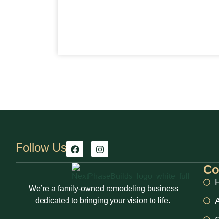
Follow Us
Co
We’re a family-owned remodeling business
A
dedicated to bringing your vision to life.