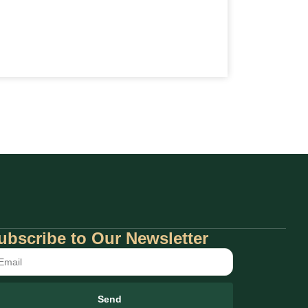
ubscribe to Our Newsletter
Send