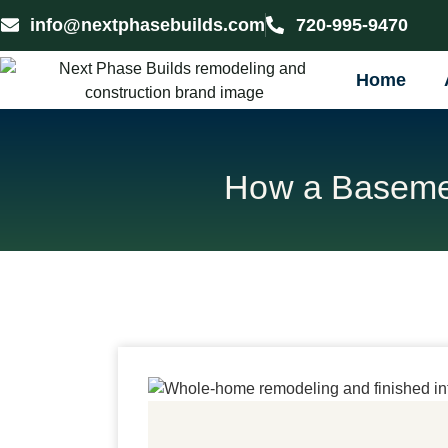
info@nextphasebuilds.com
720-995-9470
Home
How a Basemen