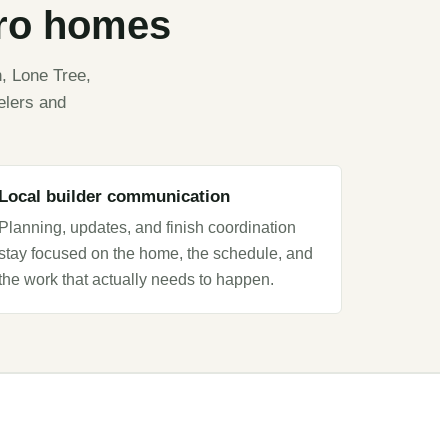
tro homes
, Lone Tree,
elers and
Local builder communication
Planning, updates, and finish coordination
stay focused on the home, the schedule, and
the work that actually needs to happen.