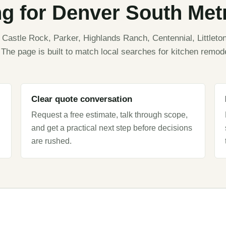
ng for Denver South Me
astle Rock, Parker, Highlands Ranch, Centennial, Littleton
The page is built to match local searches for kitchen remod
Clear quote conversation
Request a free estimate, talk through scope,
and get a practical next step before decisions
are rushed.