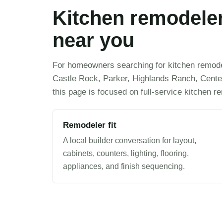
Kitchen remodeler
near you
For homeowners searching for kitchen remodel
Castle Rock, Parker, Highlands Ranch, Centen
this page is focused on full-service kitchen r
Remodeler fit
A local builder conversation for layout,
cabinets, counters, lighting, flooring,
appliances, and finish sequencing.