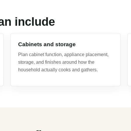
an include
Cabinets and storage
Plan cabinet function, appliance placement,
storage, and finishes around how the
household actually cooks and gathers.