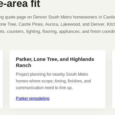
-area fit
ing quote page on Denver South Metro homeowners in Castl
Lone Tree, Castle Pines, Aurora, Lakewood, and Denver. Kit
, counters, lighting, flooring, appliances, and finish coordin
Parker, Lone Tree, and Highlands
Ranch
Project planning for nearby South Metro
homes where scope, timing, finishes, and
communication need to line up.
Parker remodeling