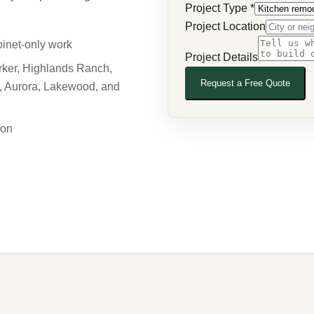
Project Type
*
Project Location
binet-only work
Project Details
rker, Highlands Ranch,
Request a Free Quote
s, Aurora, Lakewood, and
ion