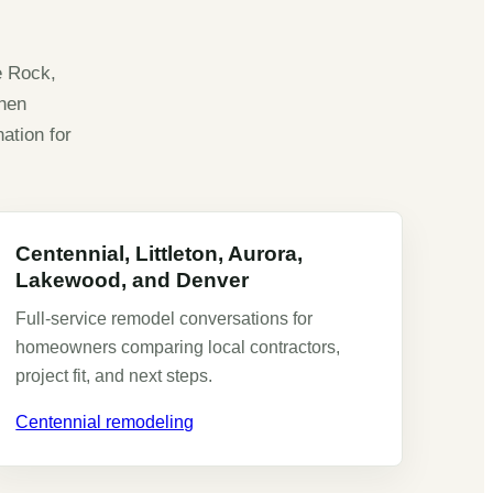
e Rock,
chen
ation for
Centennial, Littleton, Aurora,
Lakewood, and Denver
Full-service remodel conversations for
homeowners comparing local contractors,
project fit, and next steps.
Centennial remodeling