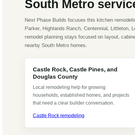
South Metro service
Next Phase Builds focuses this kitchen remodel
Parker, Highlands Ranch, Centennial, Littleton, 
remodel planning stays focused on layout, cabinets
nearby South Metro homes.
Castle Rock, Castle Pines, and
Douglas County
Local remodeling help for growing
households, established homes, and projects
that need a clear builder conversation.
Castle Rock remodeling