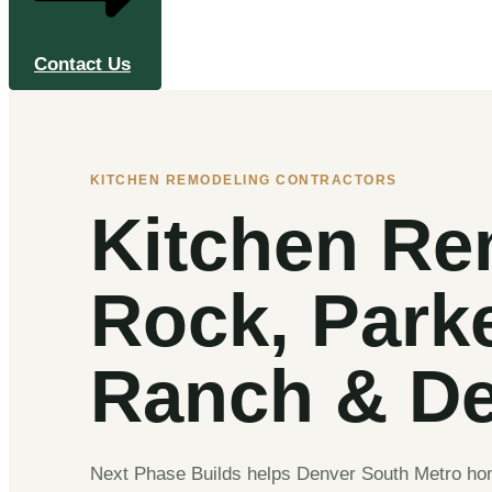
Contact Us
KITCHEN REMODELING CONTRACTORS
Kitchen Re
Rock, Park
Ranch & De
Next Phase Builds helps Denver South Metro home