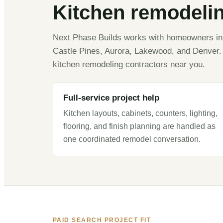
Kitchen remodeli
Next Phase Builds works with homeowners in C
Castle Pines, Aurora, Lakewood, and Denver. 
kitchen remodeling contractors near you.
Full-service project help
Kitchen layouts, cabinets, counters, lighting,
flooring, and finish planning are handled as
one coordinated remodel conversation.
PAID SEARCH PROJECT FIT