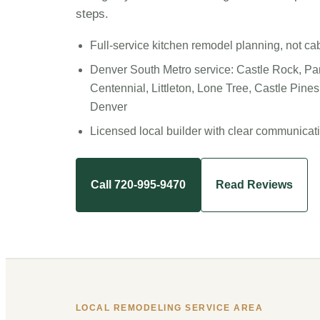
steps.
Full-service kitchen remodel planning, not ca
Denver South Metro service: Castle Rock, Pa
Centennial, Littleton, Lone Tree, Castle Pine
Denver
Licensed local builder with clear communicat
Call 720-995-9470
Read Reviews
LOCAL REMODELING SERVICE AREA