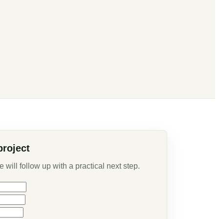
project
will follow up with a practical next step.