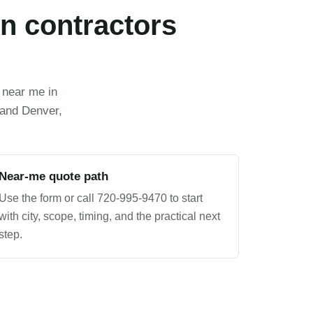
n contractors
 near me in
 and Denver,
Near-me quote path
Use the form or call 720-995-9470 to start
with city, scope, timing, and the practical next
step.