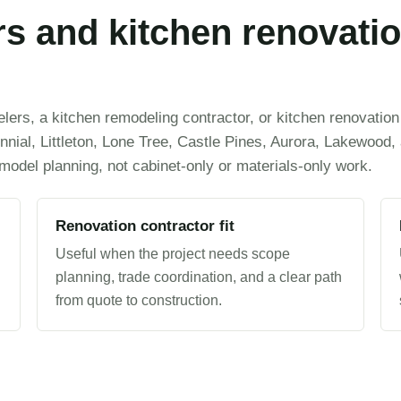
s and kitchen renovatio
ers, a kitchen remodeling contractor, or kitchen renovation
nial, Littleton, Lone Tree, Castle Pines, Aurora, Lakewood,
emodel planning, not cabinet-only or materials-only work.
Renovation contractor fit
Useful when the project needs scope
planning, trade coordination, and a clear path
from quote to construction.