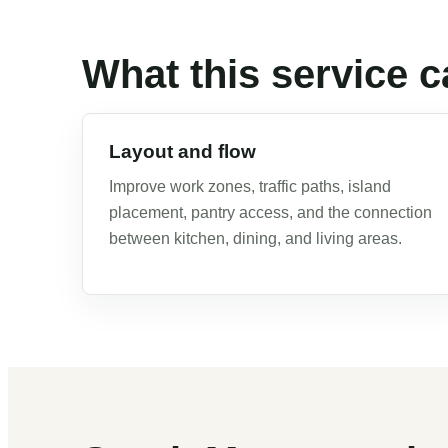
What this service c
Layout and flow
Improve work zones, traffic paths, island
placement, pantry access, and the connection
between kitchen, dining, and living areas.