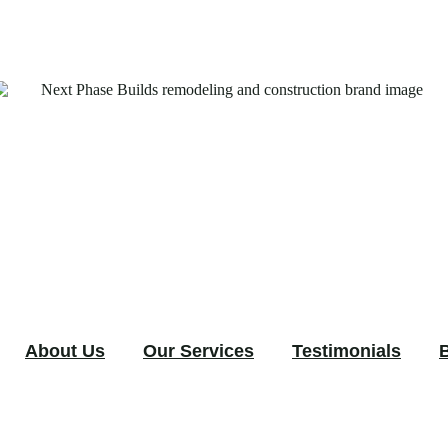
About Us
Our Services
Testimonials