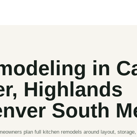
modeling in Ca
er, Highlands
nver South M
owners plan full kitchen remodels around layout, storage, 