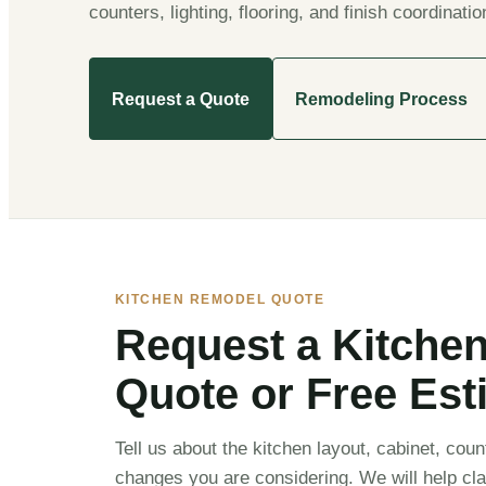
counters, lighting, flooring, and finish coordinatio
Request a Quote
Remodeling Process
KITCHEN REMODEL QUOTE
Request a Kitche
Quote or Free Est
Tell us about the kitchen layout, cabinet, count
changes you are considering. We will help cla