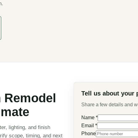
n.
Tell us about your 
n Remodel
Share a few details and we 
imate
Name
*
Email
*
er, lighting, and finish
Phone
rify scope, timing, and next