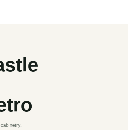
stle
etro
cabinetry,