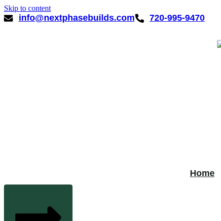
Skip to content
info@nextphasebuilds.com
720-995-9470
Home