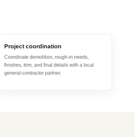
Project coordination
Coordinate demolition, rough-in needs,
finishes, trim, and final details with a local
general-contractor partner.