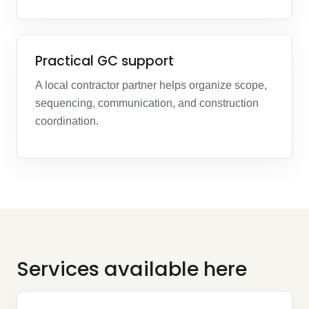
Practical GC support
A local contractor partner helps organize scope,
sequencing, communication, and construction
coordination.
Services available here