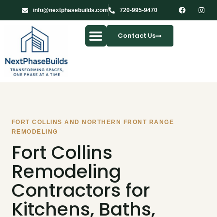
info@nextphasebuilds.com
720-995-9470
Contact Us
Our Services
FORT COLLINS AND NORTHERN FRONT RANGE
REMODELING
Fort Collins
Remodeling
Contractors for
Kitchens, Baths,