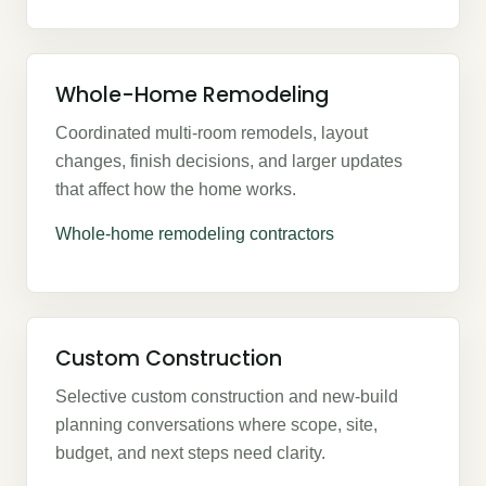
Whole-Home Remodeling
Coordinated multi-room remodels, layout
changes, finish decisions, and larger updates
that affect how the home works.
Whole-home remodeling contractors
Custom Construction
Selective custom construction and new-build
planning conversations where scope, site,
budget, and next steps need clarity.