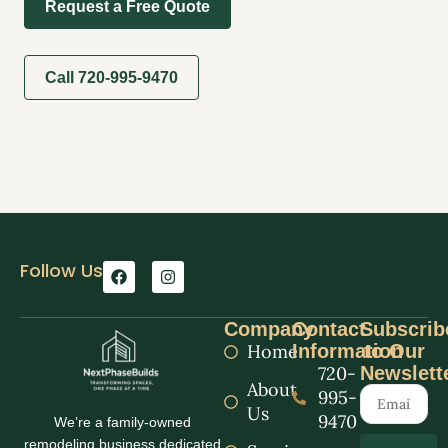
Request a Free Quote
Call 720-995-9470
Follow Us
Company
Contact
Subscrib
Home
Information
to Our
720-
Newslett
About
995-
Us
9470
We’re a family-owned
remodeling business dedicated