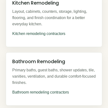
Kitchen Remodeling
Layout, cabinets, counters, storage, lighting,
flooring, and finish coordination for a better
everyday kitchen.
Kitchen remodeling contractors
Bathroom Remodeling
Primary baths, guest baths, shower updates, tile,
vanities, ventilation, and durable comfort-focused
finishes.
Bathroom remodeling contractors