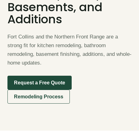
Basements, and
Additions
Fort Collins and the Northern Front Range are a
strong fit for kitchen remodeling, bathroom
remodeling, basement finishing, additions, and whole-
home updates.
Request a Free Quote
Remodeling Process