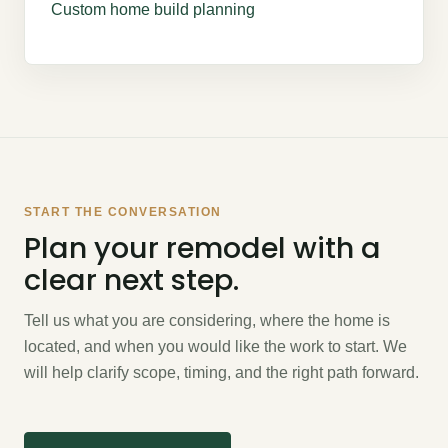
Custom home build planning
START THE CONVERSATION
Plan your remodel with a
clear next step.
Tell us what you are considering, where the home is
located, and when you would like the work to start. We
will help clarify scope, timing, and the right path forward.