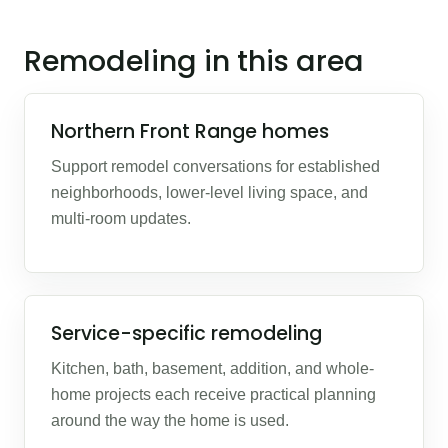
Remodeling in this area
Northern Front Range homes
Support remodel conversations for established
neighborhoods, lower-level living space, and
multi-room updates.
Service-specific remodeling
Kitchen, bath, basement, addition, and whole-
home projects each receive practical planning
around the way the home is used.