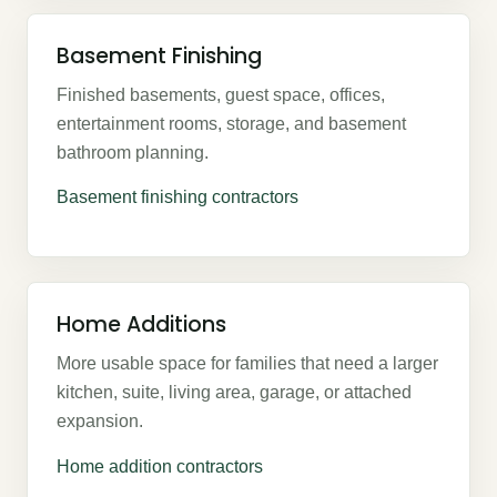
Basement Finishing
Finished basements, guest space, offices,
entertainment rooms, storage, and basement
bathroom planning.
Basement finishing contractors
Home Additions
More usable space for families that need a larger
kitchen, suite, living area, garage, or attached
expansion.
Home addition contractors