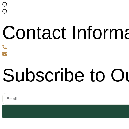
About Us
Services
Contact Inform
720-995-9470
info@nextphasebuilds.com
Subscribe to O