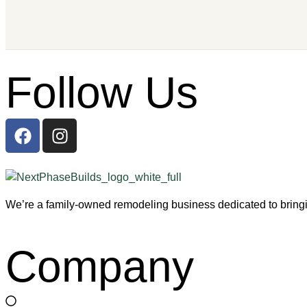
Follow Us
We’re a family-owned remodeling business dedicated to bringin
Company
Home