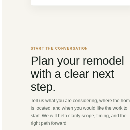
START THE CONVERSATION
Plan your remodel
with a clear next
step.
Tell us what you are considering, where the ho
is located, and when you would like the work to
start. We will help clarify scope, timing, and the
right path forward.