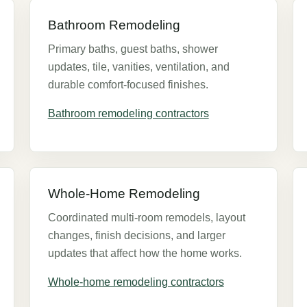
Bathroom Remodeling
Primary baths, guest baths, shower
updates, tile, vanities, ventilation, and
durable comfort-focused finishes.
Bathroom remodeling contractors
Whole-Home Remodeling
Coordinated multi-room remodels, layout
changes, finish decisions, and larger
updates that affect how the home works.
Whole-home remodeling contractors