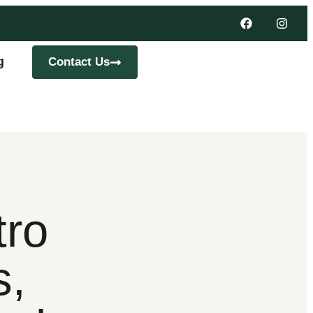
g
Contact Us
tro
s,