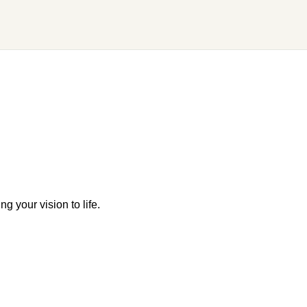
g your vision to life.