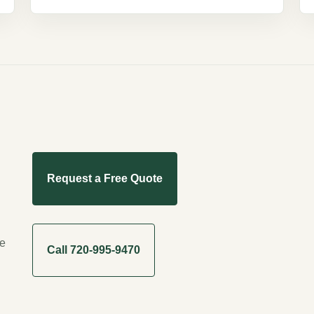
Request a Free Quote
me
Call 720-995-9470