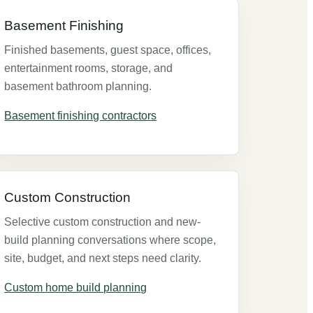
Basement Finishing
Finished basements, guest space, offices,
entertainment rooms, storage, and
basement bathroom planning.
Basement finishing contractors
Custom Construction
Selective custom construction and new-
build planning conversations where scope,
site, budget, and next steps need clarity.
Custom home build planning