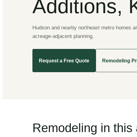
Additions, 
Hudson and nearby northeast metro homes are 
acreage-adjacent planning.
Request a Free Quote
Remodeling P
Remodeling in this