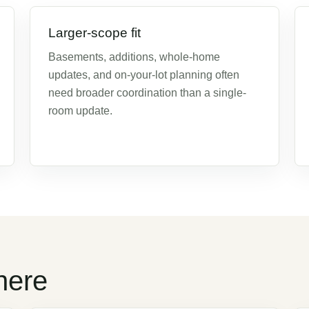
Larger-scope fit
Basements, additions, whole-home
updates, and on-your-lot planning often
need broader coordination than a single-
room update.
here