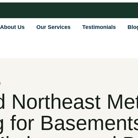
About Us
Our Services
Testimonials
Blo
G
 Northeast Me
 for Basement