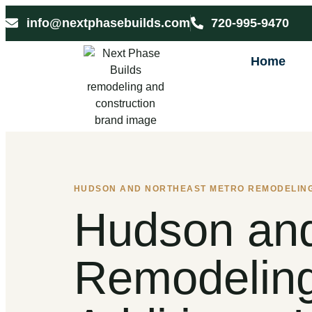
info@nextphasebuilds.com
720-995-9470
Home
HUDSON AND NORTHEAST METRO REMODELIN
Hudson and
Remodeling