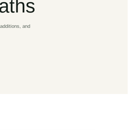
Baths
additions, and