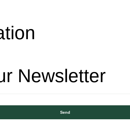
ation
ur Newsletter
Send