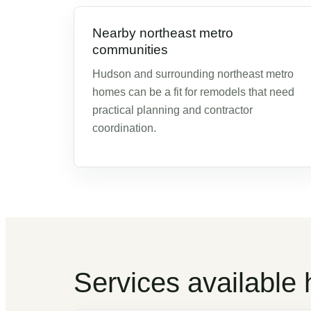
Nearby northeast metro
communities
Hudson and surrounding northeast metro
homes can be a fit for remodels that need
practical planning and contractor
coordination.
Services available 