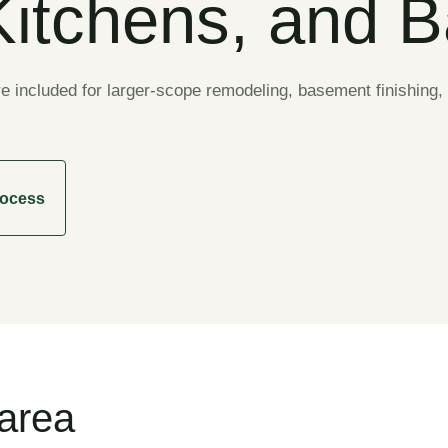
Kitchens, and 
included for larger-scope remodeling, basement finishing, 
rocess
 area