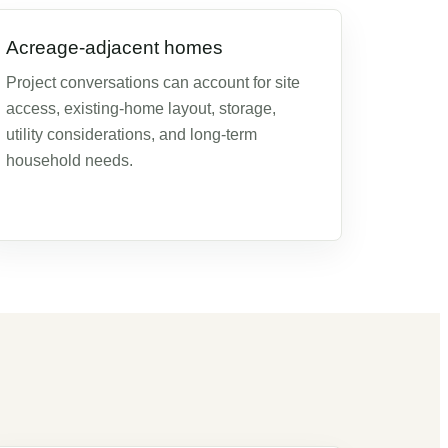
Acreage-adjacent homes
Project conversations can account for site
access, existing-home layout, storage,
utility considerations, and long-term
household needs.