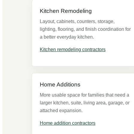
Kitchen Remodeling
Layout, cabinets, counters, storage,
lighting, flooring, and finish coordination for
a better everyday kitchen.
Kitchen remodeling contractors
Home Additions
More usable space for families that need a
larger kitchen, suite, living area, garage, or
attached expansion.
Home addition contractors